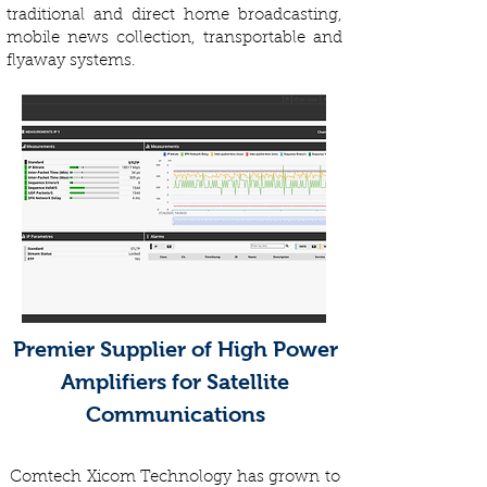
traditional and direct home broadcasting,
mobile news collection, transportable and
flyaway systems.
Premier Supplier of High Power
Amplifiers for Satellite
Communications
Comtech Xicom Technology has grown to