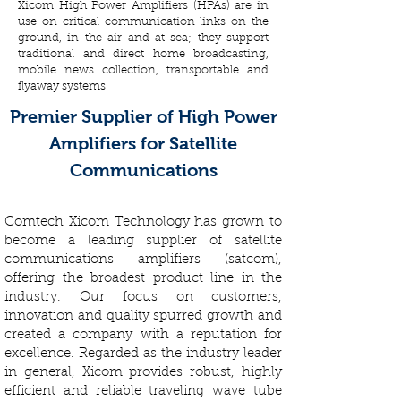
Xicom High Power Amplifiers (HPAs) are in
use on critical communication links on the
ground, in the air and at sea; they support
traditional and direct home broadcasting,
mobile news collection, transportable and
flyaway systems.
Premier Supplier of High Power
Amplifiers for Satellite
Communications
Comtech Xicom Technology has grown to
become a leading supplier of satellite
communications amplifiers (satcom),
offering the broadest product line in the
industry. Our focus on customers,
innovation and quality spurred growth and
created a company with a reputation for
excellence. Regarded as the industry leader
in general, Xicom provides robust, highly
efficient and reliable traveling wave tube