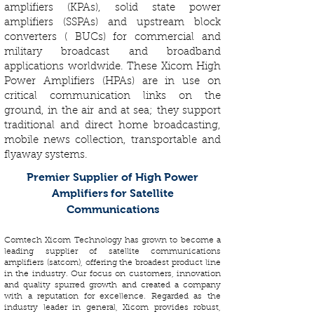
amplifiers (KPAs), solid state power
amplifiers (SSPAs) and upstream block
converters ( BUCs) for commercial and
military broadcast and broadband
applications worldwide. These Xicom High
Power Amplifiers (HPAs) are in use on
critical communication links on the
ground, in the air and at sea; they support
traditional and direct home broadcasting,
mobile news collection, transportable and
flyaway systems.
Premier Supplier of High Power
Amplifiers for Satellite
Communications
Comtech Xicom Technology has grown to become a
leading supplier of satellite communications
amplifiers (satcom), offering the broadest product line
in the industry. Our focus on customers, innovation
and quality spurred growth and created a company
with a reputation for excellence. Regarded as the
industry leader in general, Xicom provides robust,