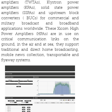
amplifiers (TWTAs), Klystron power
amplifiers (KPAs), solid state power
amplifiers (SSPAs) and upstream block
converters ( BUCs) for commercial and
military broadcast and broadband
applications worldwide. These Xicom High
Power Amplifiers (HPAs) are in use on
critical communication links on the
ground, in the air and at sea; they support
traditional and direct home broadcasting,
mobile news collection, transportable and
flyaway systems.