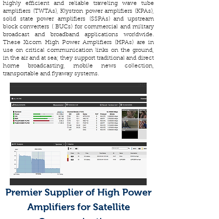
highly efficient and reliable traveling wave tube
amplifiers (TWTAs), Klystron power amplifiers (KPAs),
solid state power amplifiers (SSPAs) and upstream
block converters ( BUCs) for commercial and military
broadcast and broadband applications worldwide.
These Xicom High Power Amplifiers (HPAs) are in
use on critical communication links on the ground,
in the air and at sea; they support traditional and direct
home broadcasting, mobile news collection,
transportable and flyaway systems.
Premier Supplier of High Power
Amplifiers for Satellite