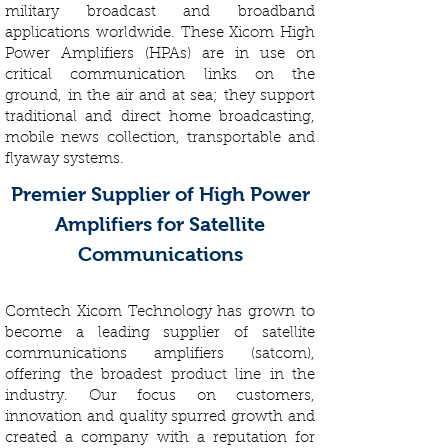
military broadcast and broadband
applications worldwide. These Xicom High
Power Amplifiers (HPAs) are in use on
critical communication links on the
ground, in the air and at sea; they support
traditional and direct home broadcasting,
mobile news collection, transportable and
flyaway systems.
Premier Supplier of High Power
Amplifiers for Satellite
Communications
Comtech Xicom Technology has grown to
become a leading supplier of satellite
communications amplifiers (satcom),
offering the broadest product line in the
industry. Our focus on customers,
innovation and quality spurred growth and
created a company with a reputation for