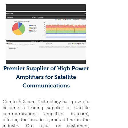
Premier Supplier of High Power
Amplifiers for Satellite
Communications
Comtech Xicom Technology has grown to
become a leading supplier of satellite
communications amplifiers (satcom),
offering the broadest product line in the
industry. Our focus on customers,