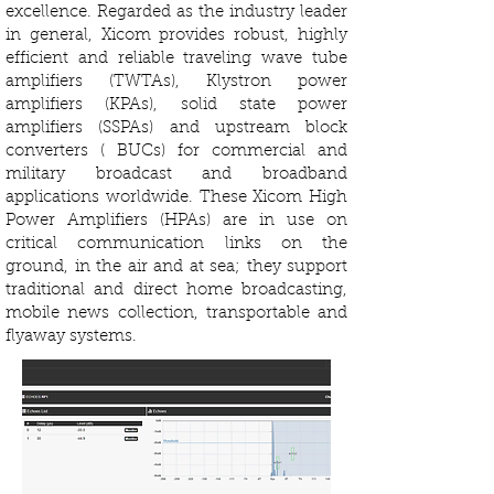
excellence. Regarded as the industry leader
in general, Xicom provides robust, highly
efficient and reliable traveling wave tube
amplifiers (TWTAs), Klystron power
amplifiers (KPAs), solid state power
amplifiers (SSPAs) and upstream block
converters ( BUCs) for commercial and
military broadcast and broadband
applications worldwide. These Xicom High
Power Amplifiers (HPAs) are in use on
critical communication links on the
ground, in the air and at sea; they support
traditional and direct home broadcasting,
mobile news collection, transportable and
flyaway systems.