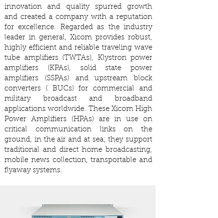
innovation and quality spurred growth
and created a company with a reputation
for excellence. Regarded as the industry
leader in general, Xicom provides robust,
highly efficient and reliable traveling wave
tube amplifiers (TWTAs), Klystron power
amplifiers (KPAs), solid state power
amplifiers (SSPAs) and upstream block
converters ( BUCs) for commercial and
military broadcast and broadband
applications worldwide. These Xicom High
Power Amplifiers (HPAs) are in use on
critical communication links on the
ground, in the air and at sea; they support
traditional and direct home broadcasting,
mobile news collection, transportable and
flyaway systems.