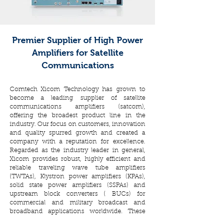
Premier Supplier of High Power
Amplifiers for Satellite
Communications
Comtech Xicom Technology has grown to
become a leading supplier of satellite
communications amplifiers (satcom),
offering the broadest product line in the
industry. Our focus on customers, innovation
and quality spurred growth and created a
company with a reputation for excellence.
Regarded as the industry leader in general,
Xicom provides robust, highly efficient and
reliable traveling wave tube amplifiers
(TWTAs), Klystron power amplifiers (KPAs),
solid state power amplifiers (SSPAs) and
upstream block converters ( BUCs) for
commercial and military broadcast and
broadband applications worldwide. These