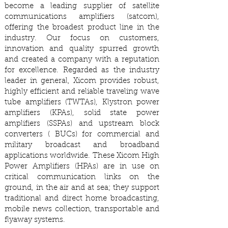
become a leading supplier of satellite
communications amplifiers (satcom),
offering the broadest product line in the
industry. Our focus on customers,
innovation and quality spurred growth
and created a company with a reputation
for excellence. Regarded as the industry
leader in general, Xicom provides robust,
highly efficient and reliable traveling wave
tube amplifiers (TWTAs), Klystron power
amplifiers (KPAs), solid state power
amplifiers (SSPAs) and upstream block
converters ( BUCs) for commercial and
military broadcast and broadband
applications worldwide. These Xicom High
Power Amplifiers (HPAs) are in use on
critical communication links on the
ground, in the air and at sea; they support
traditional and direct home broadcasting,
mobile news collection, transportable and
flyaway systems.