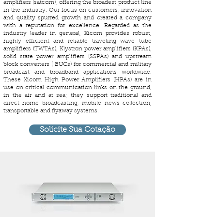
amplifiers (satcom), offering the broadest product line
in the industry. Our focus on customers, innovation
and quality spurred growth and created a company
with a reputation for excellence. Regarded as the
industry leader in general, Xicom provides robust,
highly efficient and reliable traveling wave tube
amplifiers (TWTAs), Klystron power amplifiers (KPAs),
solid state power amplifiers (SSPAs) and upstream
block converters ( BUCs) for commercial and military
broadcast and broadband applications worldwide.
These Xicom High Power Amplifiers (HPAs) are in
use on critical communication links on the ground,
in the air and at sea; they support traditional and
direct home broadcasting, mobile news collection,
transportable and flyaway systems.
Solicite Sua Cotação