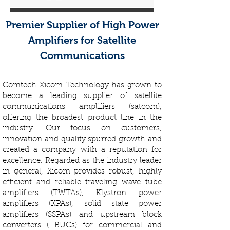
Premier Supplier of High Power
Amplifiers for Satellite
Communications
Comtech Xicom Technology has grown to
become a leading supplier of satellite
communications amplifiers (satcom),
offering the broadest product line in the
industry. Our focus on customers,
innovation and quality spurred growth and
created a company with a reputation for
excellence. Regarded as the industry leader
in general, Xicom provides robust, highly
efficient and reliable traveling wave tube
amplifiers (TWTAs), Klystron power
amplifiers (KPAs), solid state power
amplifiers (SSPAs) and upstream block
converters ( BUCs) for commercial and