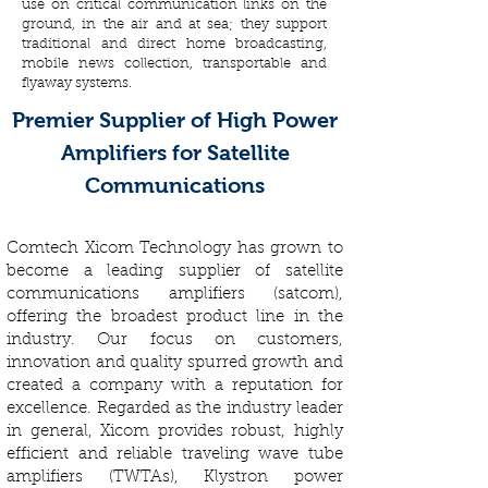
use on critical communication links on the
ground, in the air and at sea; they support
traditional and direct home broadcasting,
mobile news collection, transportable and
flyaway systems.
Premier Supplier of High Power
Amplifiers for Satellite
Communications
Comtech Xicom Technology has grown to
become a leading supplier of satellite
communications amplifiers (satcom),
offering the broadest product line in the
industry. Our focus on customers,
innovation and quality spurred growth and
created a company with a reputation for
excellence. Regarded as the industry leader
in general, Xicom provides robust, highly
efficient and reliable traveling wave tube
amplifiers (TWTAs), Klystron power