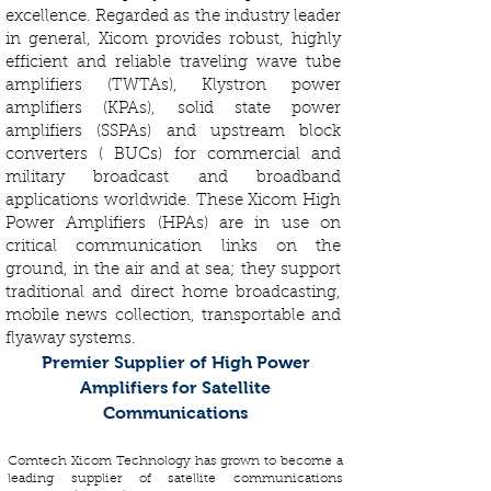
excellence. Regarded as the industry leader
in general, Xicom provides robust, highly
efficient and reliable traveling wave tube
amplifiers (TWTAs), Klystron power
amplifiers (KPAs), solid state power
amplifiers (SSPAs) and upstream block
converters ( BUCs) for commercial and
military broadcast and broadband
applications worldwide. These Xicom High
Power Amplifiers (HPAs) are in use on
critical communication links on the
ground, in the air and at sea; they support
traditional and direct home broadcasting,
mobile news collection, transportable and
flyaway systems.
Premier Supplier of High Power
Amplifiers for Satellite
Communications
Comtech Xicom Technology has grown to become a
leading supplier of satellite communications