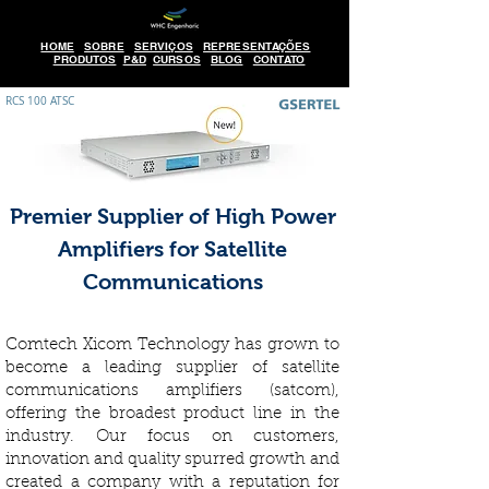
HOME
SOBRE
SERVIÇOS
REPRESENTAÇÕES
PRODUTOS
P&D
CURSOS
BLOG
CONTATO
RCS 100 ATSC
Premier Supplier of High Power
Amplifiers for Satellite
Communications
Comtech Xicom Technology has grown to
become a leading supplier of satellite
communications amplifiers (satcom),
offering the broadest product line in the
industry. Our focus on customers,
innovation and quality spurred growth and
created a company with a reputation for