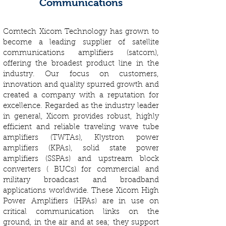
Communications
Comtech Xicom Technology has grown to
become a leading supplier of satellite
communications amplifiers (satcom),
offering the broadest product line in the
industry. Our focus on customers,
innovation and quality spurred growth and
created a company with a reputation for
excellence. Regarded as the industry leader
in general, Xicom provides robust, highly
efficient and reliable traveling wave tube
amplifiers (TWTAs), Klystron power
amplifiers (KPAs), solid state power
amplifiers (SSPAs) and upstream block
converters ( BUCs) for commercial and
military broadcast and broadband
applications worldwide. These Xicom High
Power Amplifiers (HPAs) are in use on
critical communication links on the
ground, in the air and at sea; they support