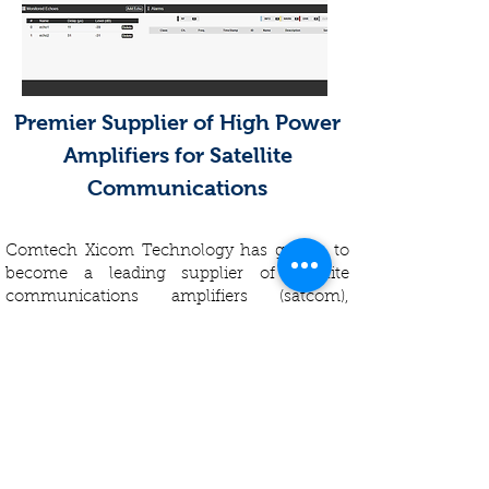
Premier Supplier of High Power
Amplifiers for Satellite
Communications
Comtech Xicom Technology has grown to
become a leading supplier of satellite
communications amplifiers (satcom),
offering the broadest product line in the
industry. Our focus on customers,
innovation and quality spurred growth and
created a company with a reputation for
excellence. Regarded as the industry leader
in general, Xicom provides robust, highly
efficient and reliable traveling wave tube
amplifiers (TWTAs), Klystron power