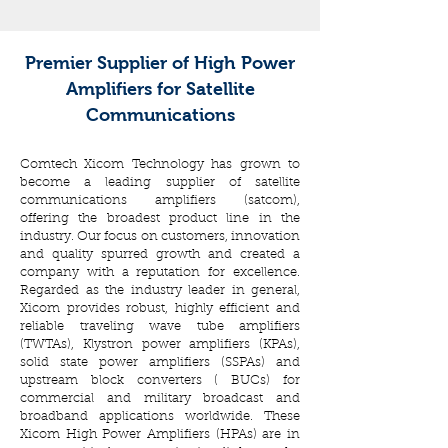
Premier Supplier of High Power
Amplifiers for Satellite
Communications
Comtech Xicom Technology has grown to
become a leading supplier of satellite
communications amplifiers (satcom),
offering the broadest product line in the
industry. Our focus on customers, innovation
and quality spurred growth and created a
company with a reputation for excellence.
Regarded as the industry leader in general,
Xicom provides robust, highly efficient and
reliable traveling wave tube amplifiers
(TWTAs), Klystron power amplifiers (KPAs),
solid state power amplifiers (SSPAs) and
upstream block converters ( BUCs) for
commercial and military broadcast and
broadband applications worldwide. These
Xicom High Power Amplifiers (HPAs) are in