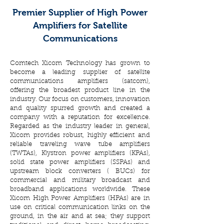
Premier Supplier of High Power
Amplifiers for Satellite
Communications
Comtech Xicom Technology has grown to
become a leading supplier of satellite
communications amplifiers (satcom),
offering the broadest product line in the
industry. Our focus on customers, innovation
and quality spurred growth and created a
company with a reputation for excellence.
Regarded as the industry leader in general,
Xicom provides robust, highly efficient and
reliable traveling wave tube amplifiers
(TWTAs), Klystron power amplifiers (KPAs),
solid state power amplifiers (SSPAs) and
upstream block converters ( BUCs) for
commercial and military broadcast and
broadband applications worldwide. These
Xicom High Power Amplifiers (HPAs) are in
use on critical communication links on the
ground, in the air and at sea; they support