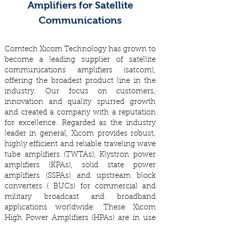
Amplifiers for Satellite
Communications
Comtech Xicom Technology has grown to
become a leading supplier of satellite
communications amplifiers (satcom),
offering the broadest product line in the
industry. Our focus on customers,
innovation and quality spurred growth
and created a company with a reputation
for excellence. Regarded as the industry
leader in general, Xicom provides robust,
highly efficient and reliable traveling wave
tube amplifiers (TWTAs), Klystron power
amplifiers (KPAs), solid state power
amplifiers (SSPAs) and upstream block
converters ( BUCs) for commercial and
military broadcast and broadband
applications worldwide. These Xicom
High Power Amplifiers (HPAs) are in use