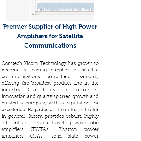
Premier Supplier of High Power
Amplifiers for Satellite
Communications
Comtech Xicom Technology has grown to
become a leading supplier of satellite
communications amplifiers (satcom),
offering the broadest product line in the
industry. Our focus on customers,
innovation and quality spurred growth and
created a company with a reputation for
excellence. Regarded as the industry leader
in general, Xicom provides robust, highly
efficient and reliable traveling wave tube
amplifiers (TWTAs), Klystron power
amplifiers (KPAs), solid state power