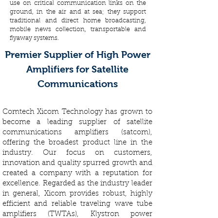
use on critical communication links on the
ground, in the air and at sea; they support
traditional and direct home broadcasting,
mobile news collection, transportable and
flyaway systems.
Premier Supplier of High Power
Amplifiers for Satellite
Communications
Comtech Xicom Technology has grown to
become a leading supplier of satellite
communications amplifiers (satcom),
offering the broadest product line in the
industry. Our focus on customers,
innovation and quality spurred growth and
created a company with a reputation for
excellence. Regarded as the industry leader
in general, Xicom provides robust, highly
efficient and reliable traveling wave tube
amplifiers (TWTAs), Klystron power