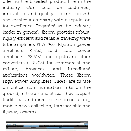
offering the broadest product line in the
industry. Our focus on customers,
innovation and quality spurred growth
and created a company with a reputation
for excellence. Regarded as the industry
leader in general, Xicom provides robust,
highly efficient and reliable traveling wave
tube amplifiers (TWTAs), Klystron power
amplifiers (KPAs), solid state power
amplifiers (SSPAs) and upstream block
converters ( BUCs) for commercial and
military broadcast and broadband
applications worldwide. These Xicom
High Power Amplifiers (HPAs) are in use
on critical communication links on the
ground, in the air and at sea; they support
traditional and direct home broadcasting,
mobile news collection, transportable and
flyaway systems.