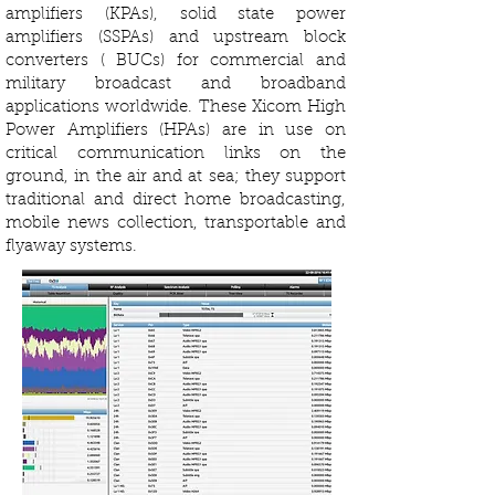
amplifiers (KPAs), solid state power
amplifiers (SSPAs) and upstream block
converters ( BUCs) for commercial and
military broadcast and broadband
applications worldwide. These Xicom High
Power Amplifiers (HPAs) are in use on
critical communication links on the
ground, in the air and at sea; they support
traditional and direct home broadcasting,
mobile news collection, transportable and
flyaway systems.