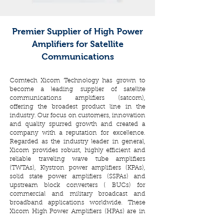
Premier Supplier of High Power
Amplifiers for Satellite
Communications
Comtech Xicom Technology has grown to
become a leading supplier of satellite
communications amplifiers (satcom),
offering the broadest product line in the
industry. Our focus on customers, innovation
and quality spurred growth and created a
company with a reputation for excellence.
Regarded as the industry leader in general,
Xicom provides robust, highly efficient and
reliable traveling wave tube amplifiers
(TWTAs), Klystron power amplifiers (KPAs),
solid state power amplifiers (SSPAs) and
upstream block converters ( BUCs) for
commercial and military broadcast and
broadband applications worldwide. These
Xicom High Power Amplifiers (HPAs) are in