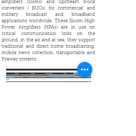
amplifiers (SSPAs) and upstream block
converters ( BUCs) for commercial and
military broadcast and broadband
applications worldwide. These Xicom High
Power Amplifiers (HPAs) are in use on
critical communication links on the
ground, in the air and at sea; they support
traditional and direct home broadcasting,
mobile news collection, transportable and
flyaway systems.