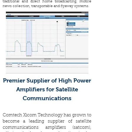
traditional and direct home broadcasting, mobile
news collection, transportable and flyaway systems.
Premier Supplier of High Power
Amplifiers for Satellite
Communications
Comtech Xicom Technology has grown to
become a leading supplier of satellite
communications amplifiers (satcom),