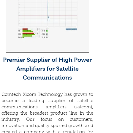
Premier Supplier of High Power
Amplifiers for Satellite
Communications
Comtech Xicom Technology has grown to
become a leading supplier of satellite
communications amplifiers (satcom),
offering the broadest product line in the
industry. Our focus on customers,
innovation and quality spurred growth and
created a company with a reputation for