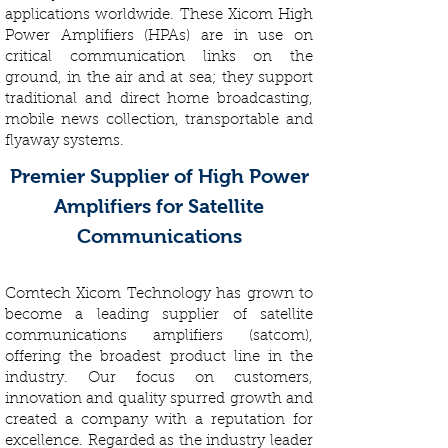
applications worldwide. These Xicom High
Power Amplifiers (HPAs) are in use on
critical communication links on the
ground, in the air and at sea; they support
traditional and direct home broadcasting,
mobile news collection, transportable and
flyaway systems.
Premier Supplier of High Power
Amplifiers for Satellite
Communications
Comtech Xicom Technology has grown to
become a leading supplier of satellite
communications amplifiers (satcom),
offering the broadest product line in the
industry. Our focus on customers,
innovation and quality spurred growth and
created a company with a reputation for
excellence. Regarded as the industry leader