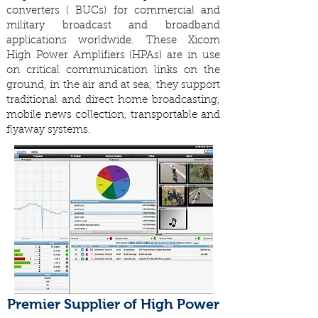
converters ( BUCs) for commercial and
military broadcast and broadband
applications worldwide. These Xicom
High Power Amplifiers (HPAs) are in use
on critical communication links on the
ground, in the air and at sea; they support
traditional and direct home broadcasting,
mobile news collection, transportable and
flyaway systems.
Premier Supplier of High Power