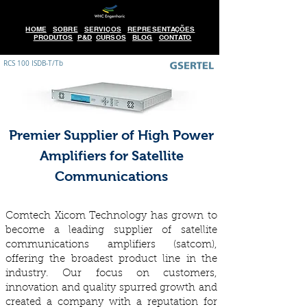
HOME
SOBRE
SERVIÇOS
REPRESENTAÇÕES
PRODUTOS
P&D
CURSOS
BLOG
CONTATO
RCS 100 ISDB-T/Tb
Premier Supplier of High Power
Amplifiers for Satellite
Communications
Comtech Xicom Technology has grown to
become a leading supplier of satellite
communications amplifiers (satcom),
offering the broadest product line in the
industry. Our focus on customers,
innovation and quality spurred growth and
created a company with a reputation for