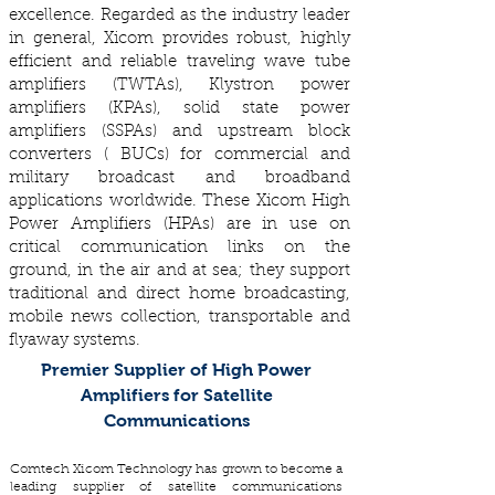
excellence. Regarded as the industry leader
in general, Xicom provides robust, highly
efficient and reliable traveling wave tube
amplifiers (TWTAs), Klystron power
amplifiers (KPAs), solid state power
amplifiers (SSPAs) and upstream block
converters ( BUCs) for commercial and
military broadcast and broadband
applications worldwide. These Xicom High
Power Amplifiers (HPAs) are in use on
critical communication links on the
ground, in the air and at sea; they support
traditional and direct home broadcasting,
mobile news collection, transportable and
flyaway systems.
Premier Supplier of High Power
Amplifiers for Satellite
Communications
Comtech Xicom Technology has grown to become a
leading supplier of satellite communications