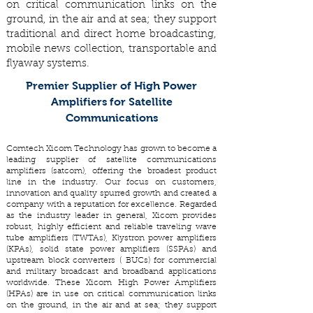
on critical communication links on the
ground, in the air and at sea; they support
traditional and direct home broadcasting,
mobile news collection, transportable and
flyaway systems.
Premier Supplier of High Power
Amplifiers for Satellite
Communications
Comtech Xicom Technology has grown to become a
leading supplier of satellite communications
amplifiers (satcom), offering the broadest product
line in the industry. Our focus on customers,
innovation and quality spurred growth and created a
company with a reputation for excellence. Regarded
as the industry leader in general, Xicom provides
robust, highly efficient and reliable traveling wave
tube amplifiers (TWTAs), Klystron power amplifiers
(KPAs), solid state power amplifiers (SSPAs) and
upstream block converters ( BUCs) for commercial
and military broadcast and broadband applications
worldwide. These Xicom High Power Amplifiers
(HPAs) are in use on critical communication links
on the ground, in the air and at sea; they support