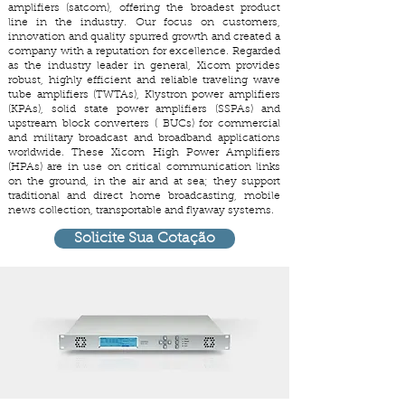
amplifiers (satcom), offering the broadest product
line in the industry. Our focus on customers,
innovation and quality spurred growth and created a
company with a reputation for excellence. Regarded
as the industry leader in general, Xicom provides
robust, highly efficient and reliable traveling wave
tube amplifiers (TWTAs), Klystron power amplifiers
(KPAs), solid state power amplifiers (SSPAs) and
upstream block converters ( BUCs) for commercial
and military broadcast and broadband applications
worldwide. These Xicom High Power Amplifiers
(HPAs) are in use on critical communication links
on the ground, in the air and at sea; they support
traditional and direct home broadcasting, mobile
news collection, transportable and flyaway systems.
Solicite Sua Cotação