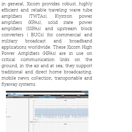
in general, Xicom provides robust, highly
efficient and reliable traveling wave tube
amplifiers (TWTAs), Klystron power
amplifiers (KPAs), solid state power
amplifiers (SSPAs) and upstream block
converters ( BUCs) for commercial and
military broadcast and broadband
applications worldwide. These Xicom High
Power Amplifiers (HPAs) are in use on
critical communication links on the
ground, in the air and at sea; they support
traditional and direct home broadcasting,
mobile news collection, transportable and
flyaway systems.