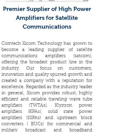
Premier Supplier of High Power
Amplifiers for Satellite
Communications
Comtech Xicom Technology has grown to
become a leading supplier of satellite
communications amplifiers (satcom),
offering the broadest product line in the
industry. Our focus on customers,
innovation and quality spurred growth and
created a company with a reputation for
excellence. Regarded as the industry leader
in general, Xicom provides robust, highly
efficient and reliable traveling wave tube
amplifiers (TWTAs), Klystron power
amplifiers (KPAs), solid state power
amplifiers (SSPAs) and upstream block
converters ( BUCs) for commercial and
military broadcast and broadband