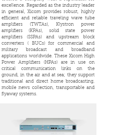
excellence. Regarded as the industry leader
in general, Xicom provides robust, highly
efficient and reliable traveling wave tube
amplifiers (TWTAs), Klystron power
amplifiers (KPAs), solid state power
amplifiers (SSPAs) and upstream block
converters ( BUCs) for commercial and
military broadcast and broadband
applications worldwide. These Xicom High
Power Amplifiers (HPAs) are in use on
critical communication links on the
ground, in the air and at sea; they support
traditional and direct home broadcasting,
mobile news collection, transportable and
flyaway systems.