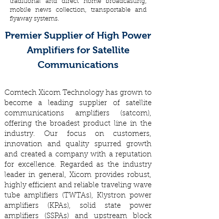
traditional and direct home broadcasting,
mobile news collection, transportable and
flyaway systems.
Premier Supplier of High Power
Amplifiers for Satellite
Communications
Comtech Xicom Technology has grown to
become a leading supplier of satellite
communications amplifiers (satcom),
offering the broadest product line in the
industry. Our focus on customers,
innovation and quality spurred growth
and created a company with a reputation
for excellence. Regarded as the industry
leader in general, Xicom provides robust,
highly efficient and reliable traveling wave
tube amplifiers (TWTAs), Klystron power
amplifiers (KPAs), solid state power
amplifiers (SSPAs) and upstream block